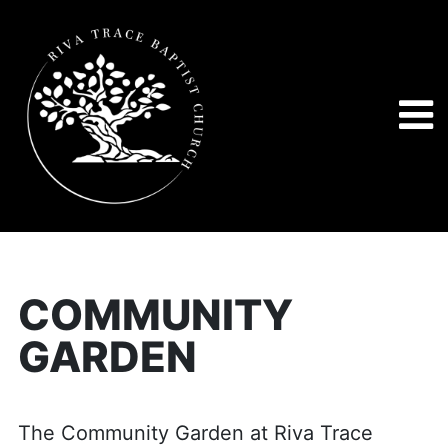
COMMUNITY
GARDEN
The Community Garden at Riva Trace