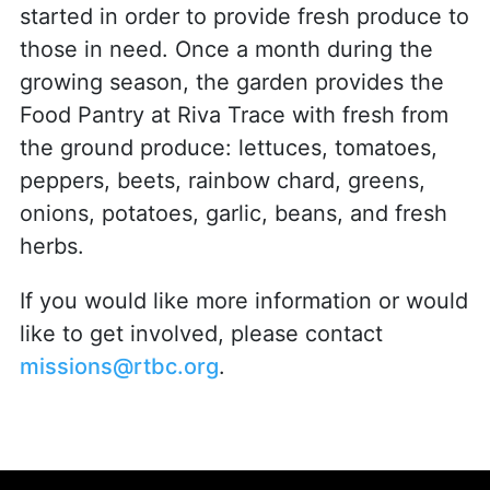
started in order to provide fresh produce to
those in need. Once a month during the
growing season, the garden provides the
Food Pantry at Riva Trace with fresh from
the ground produce: lettuces, tomatoes,
peppers, beets, rainbow chard, greens,
onions, potatoes, garlic, beans, and fresh
herbs.
If you would like more information or would
like to get involved, please contact
missions@rtbc.org
.