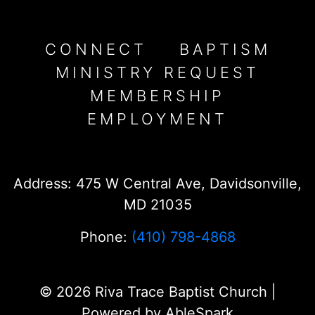
CONNECT
BAPTISM
MINISTRY REQUEST
MEMBERSHIP
EMPLOYMENT
Address: 475 W Central Ave, Davidsonville,
MD 21035
Phone:
(410) 798-4868
© 2026 Riva Trace Baptist Church |
Powered by
AbleSpark