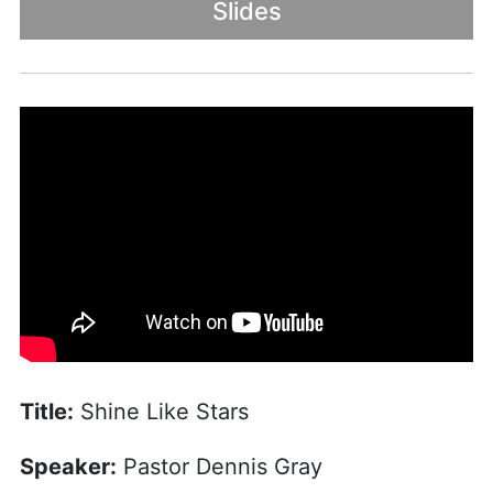
Slides
Title:
Shine Like Stars
Speaker:
Pastor Dennis Gray