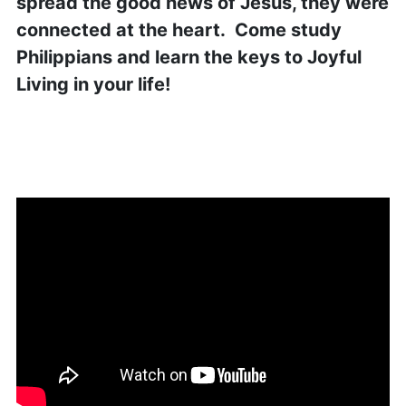
spread the good news of Jesus, they were
connected at the heart. Come study
Philippians and learn the keys to Joyful
Living in your life!