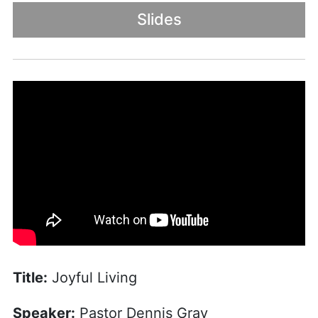
Slides
Title:
Joyful Living
Speaker:
Pastor Dennis Gray