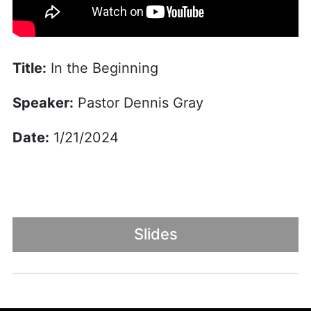
Title:
In the Beginning
Speaker:
Pastor Dennis Gray
Date:
1/21/2024
Slides