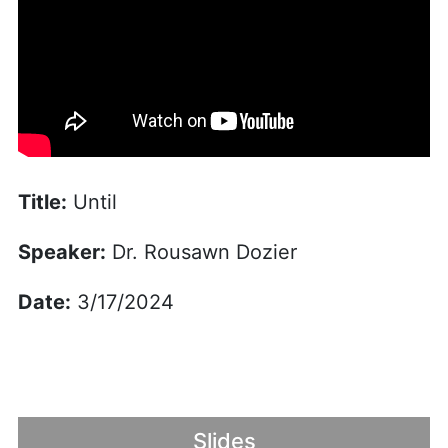
Title:
Until
Speaker:
Dr. Rousawn Dozier
Date:
3/17/2024
Slides