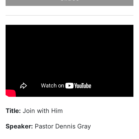
Title:
Join with Him
Speaker:
Pastor Dennis Gray