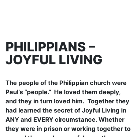
PHILIPPIANS –
JOYFUL LIVING
The people of the Philippian church were
Paul’s “people.” He loved them deeply,
and they in turn loved him. Together they
had learned the secret of Joyful Living in
ANY and EVERY circumstance. Whether
they were in prison or working together to