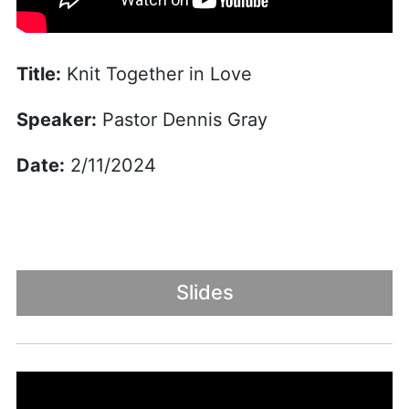
Title:
Knit Together in Love
Speaker:
Pastor Dennis Gray
Date:
2/11/2024
Slides