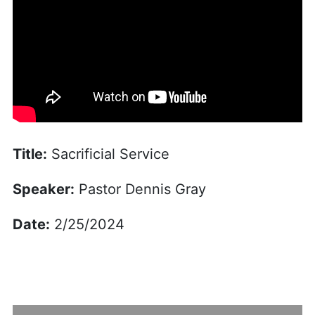
Title:
Sacrificial Service
Speaker:
Pastor Dennis Gray
Date:
2/25/2024