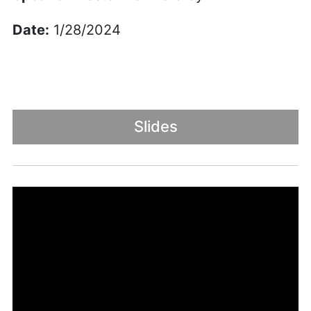
Date:
1/28/2024
Slides