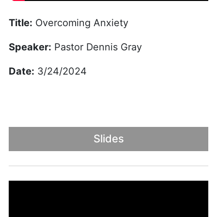
Title:
Overcoming Anxiety
Speaker:
Pastor Dennis Gray
Date:
3/24/2024
Slides