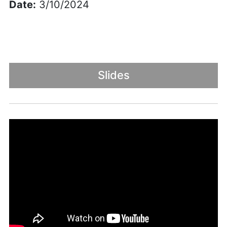
Date:
3/10/2024
Slides