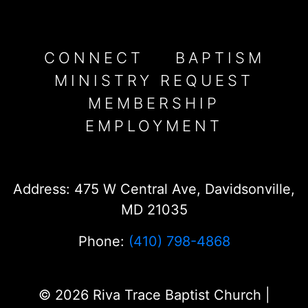
CONNECT
BAPTISM
MINISTRY REQUEST
MEMBERSHIP
EMPLOYMENT
Address: 475 W Central Ave, Davidsonville,
MD 21035
Phone:
(410) 798-4868
© 2026 Riva Trace Baptist Church |