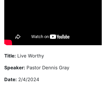
Title:
Live Worthy
Speaker:
Pastor Dennis Gray
Date:
2/4/2024