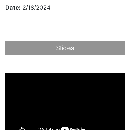
Date:
2/18/2024
Slides