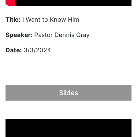
Title:
I Want to Know Him
Speaker:
Pastor Dennis Gray
Date:
3/3/2024
Slides